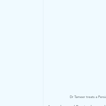
Dr Tameer treats a Persi