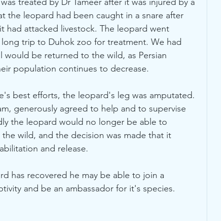
as treated by Dr Tameer after it was injured by a 
hat the leopard had been caught in a snare after 
 it had attacked livestock. The leopard went 
a long trip to Duhok zoo for treatment. We had 
l would be returned to the wild, as Persian 
eir population continues to decrease. 
e's best efforts, the leopard's leg was amputated. 
mam, generously agreed to help and to supervise 
dly the leopard would no longer be able to 
n the wild, and the decision was made that it 
bilitation and release. 
ard has recovered he may be able to join a 
ivity and be an ambassador for it's species.  