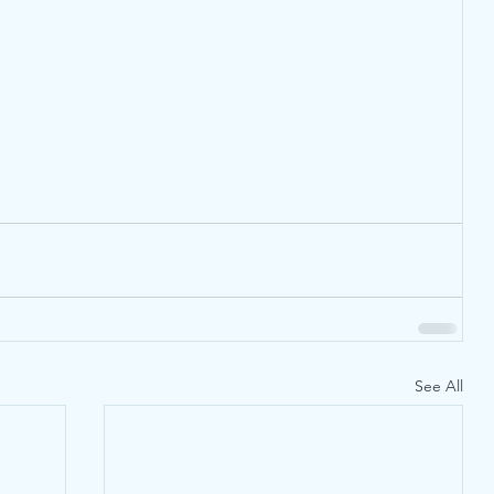
See All