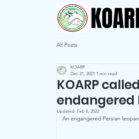
KOAR
All Posts
KOARP
Dec 31, 2021
1 min read
KOARP called
endangered 
Updated:
Feb 6, 2022
An engangered Persian leopard