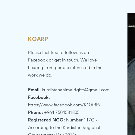
KOARP
Please feel free to follow us on
Facebook or get in touch. We love
hearing from people interested in the
work we do.
Email
:
kurdistananimalrights@gmail.com
Facebook:
https://www.facebook.com/KOARP/
Phone:
+964 7504581805
Registered NGO:
Number 117G -
According to the Kurdistan Regional
Government (May 2013)