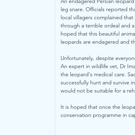
An endagered Persian leopard w
leg snare. Officials reported t
local villagers complained that
through a terrible ordeal and 
hoped that this beautiful anima
leopards are endagered and th
Unfortunately, despite everyon
An expert in wildlife vet, Dr I
the leopard's medical care. Sa
successfully hunt and survive i
would not be suitable for a reha
It is hoped that once the leop
conservation programme in capt