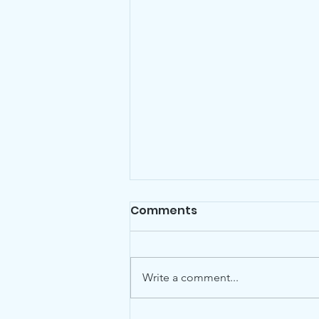
Comments
Write a comment...
World Animal Day 2022