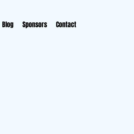
Blog
Sponsors
Contact