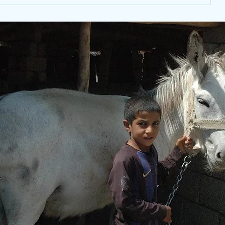
KOARP mobile and stray
animal clinics continue