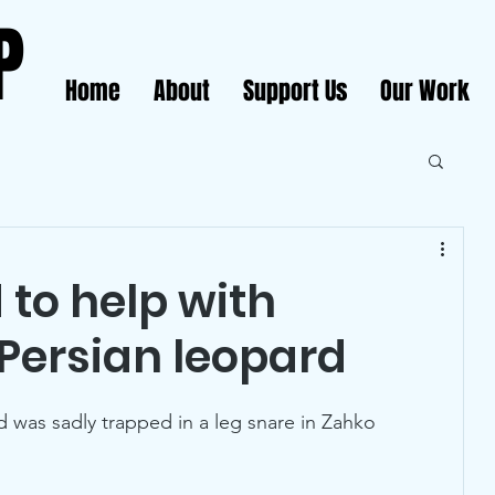
P
Home
About
Support Us
Our Work
 to help with
Persian leopard
 was sadly trapped in a leg snare in Zahko