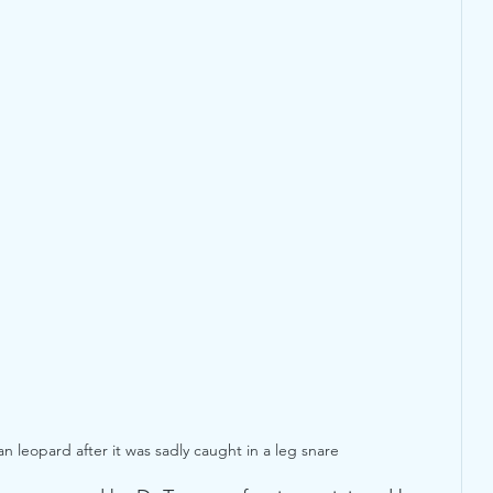
an leopard after it was sadly caught in a leg snare