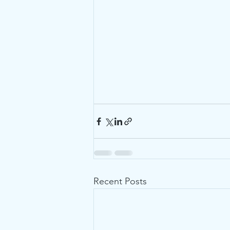
Recent Posts