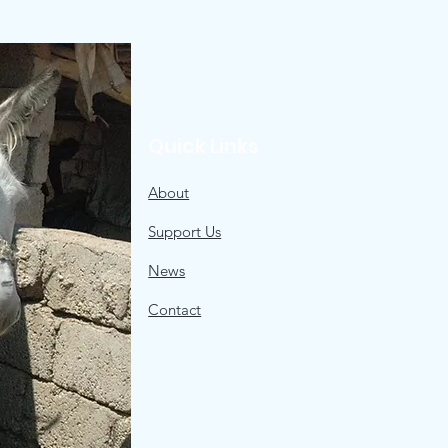
Quick Links
About
Support Us
News
Contact